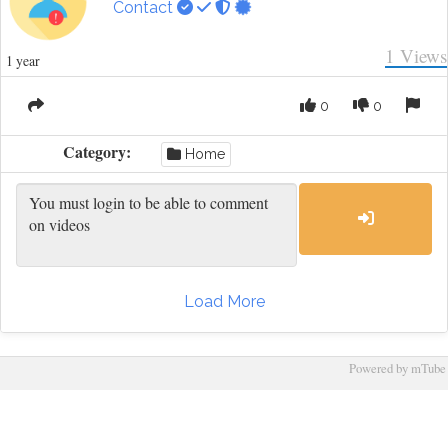
Contact
1
Views
1 year
0
0
Category:
Home
Load More
Powered by mTube