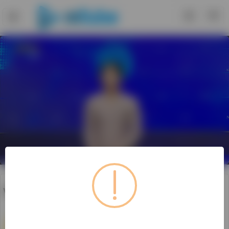
Loaded
:
Unmute
Playback
Rate
14.30%
video526171029_v6e09
0
Subscribe