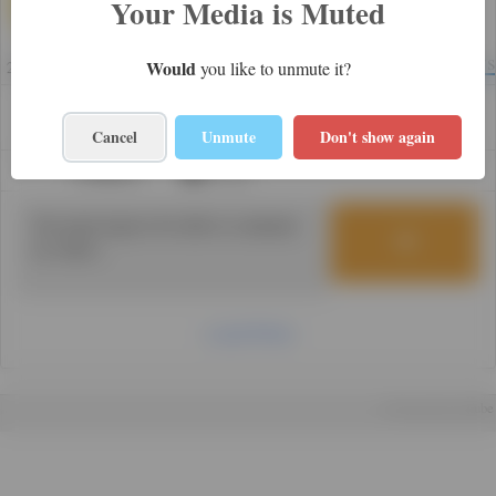
Your Media is Muted
yangon
1
Views
Would
you like to unmute it?
2 years
0
0
Cancel
Unmute
Don't show again
Category:
Home
Load More
Powered by mTube