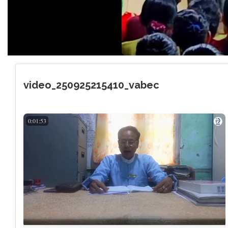
video_250925215410_vabec
0:01:53