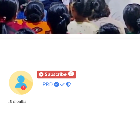
Loaded
:
Mute
Playback
Rate
32.11%
0
Subscribe
IPRD
10 months