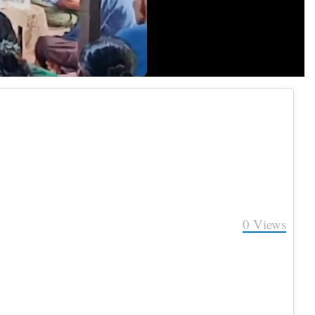
Quality
0
Views