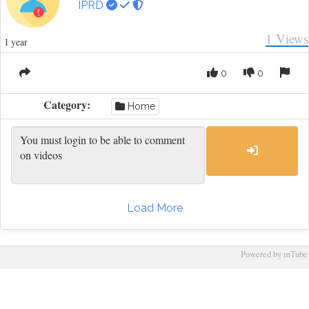
IPRD
1
Views
1 year
0
0
Category:
Home
Load More
Powered by mTube