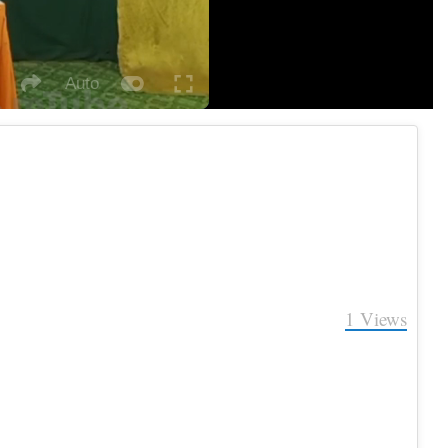
Auto
Fullscreen
itch
social
autoplay
eater
ode
1
Views