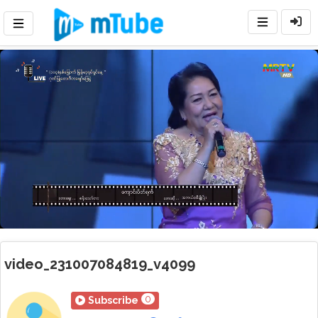
Loaded
:
Mute
Playback
Rate
17.58%
video_231007084819_v4099
0
Subscribe