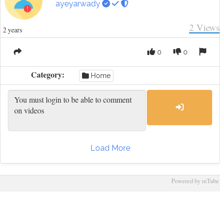
ayeyarwady
2
Views
2 years
0
0
Category:
Home
Load More
Powered by mTube