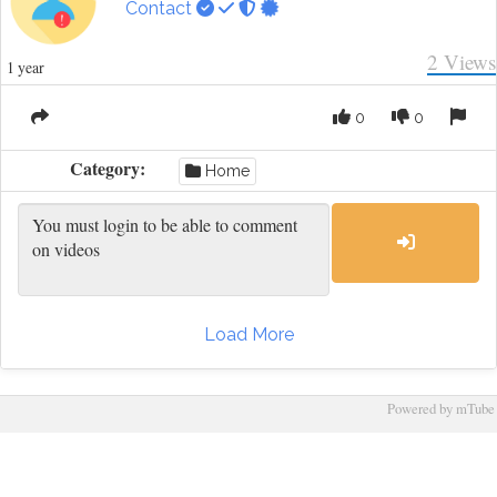
Contact
2
Views
1 year
0
0
Category:
Home
Load More
Powered by mTube