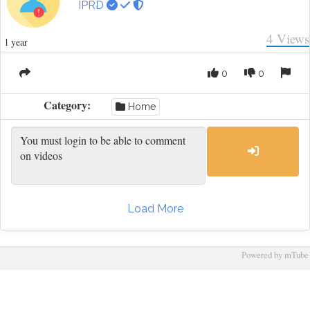
IPRD
4
Views
1 year
0
0
Category:
Home
Load More
Powered by mTube