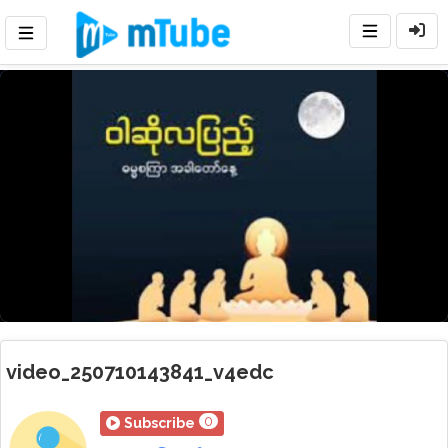
Loaded
:
Mute
Playback
Rate
11.64%
video_250710143841_v4edc
0
Subscribe