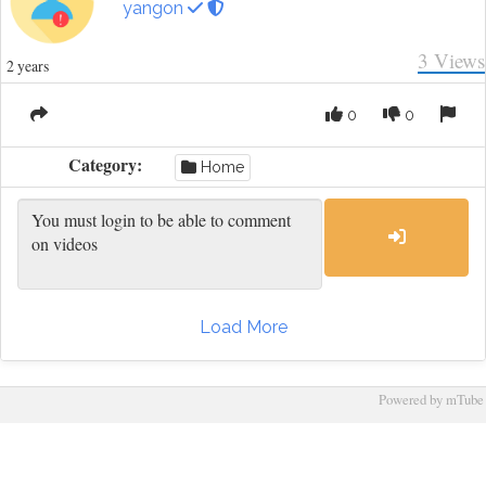
yangon
3
Views
2 years
0
0
Category:
Home
Load More
Powered by mTube