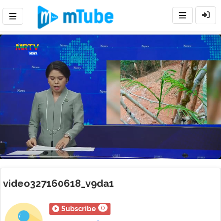
Loaded
:
Mute
Playback
Rate
54.49%
video327160618_v9da1
0
Subscribe