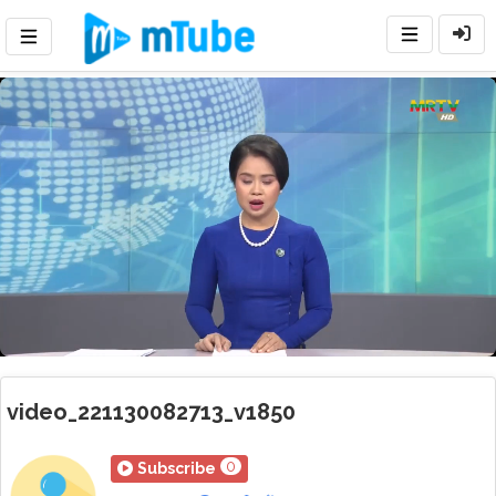
Loaded
:
Mute
Playback
Rate
18.01%
video_221130082713_v1850
0
Subscribe