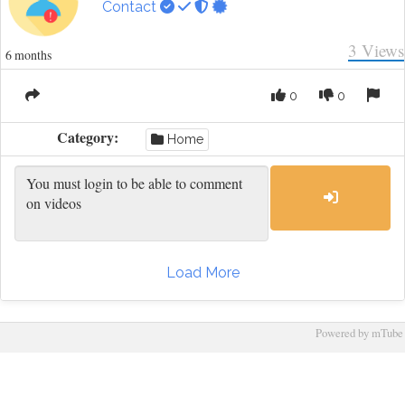
Contact
3
Views
6 months
0
0
Category:
Home
Load More
Powered by mTube