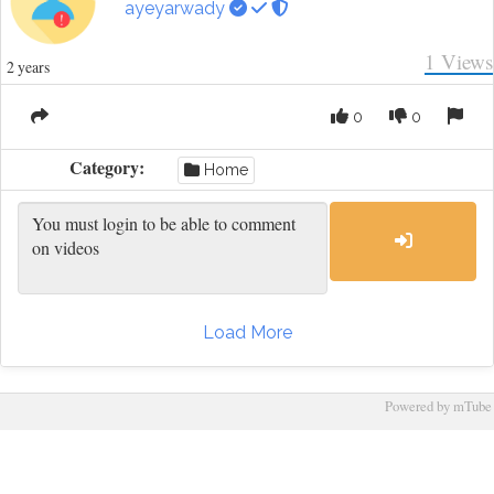
ayeyarwady
1
Views
2 years
0
0
Category:
Home
Load More
Powered by mTube